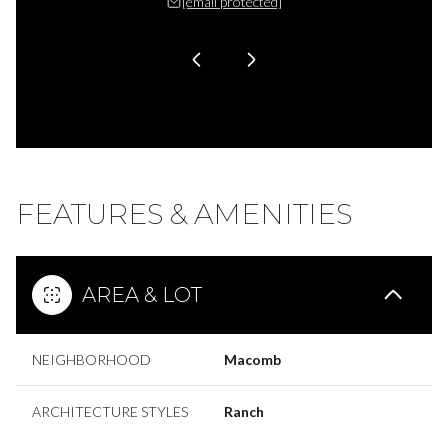
 protected]
[email protected]
[email 
FEATURES & AMENITIES
AREA & LOT
NEIGHBORHOOD
Macomb
ARCHITECTURE STYLES
Ranch