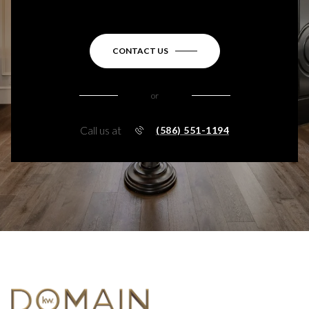
CONTACT US
or
Call us at
(586) 551-1194