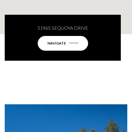
51965 SEQUOYA DRIVE
NAVIGATE