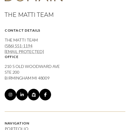
THE MATTI TEAM
CONTACT DETAILS
THE MATTI TEAM
(586) 551-1194
[EMAIL PROTECTED]
OFFICE
210 S OLD WOODWARD AVE
STE 200
BIRMINGHAM MI 48009
NAVIGATION
PORTFOLIO