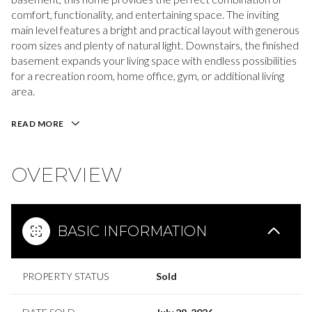
comfort, functionality, and entertaining space. The inviting
main level features a bright and practical layout with generous
room sizes and plenty of natural light. Downstairs, the finished
basement expands your living space with endless possibilities
for a recreation room, home office, gym, or additional living
area.
READ MORE
OVERVIEW
BASIC INFORMATION
PROPERTY STATUS
Sold