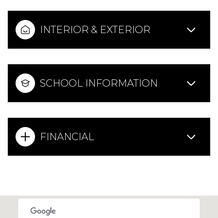
INTERIOR & EXTERIOR
SCHOOL INFORMATION
FINANCIAL