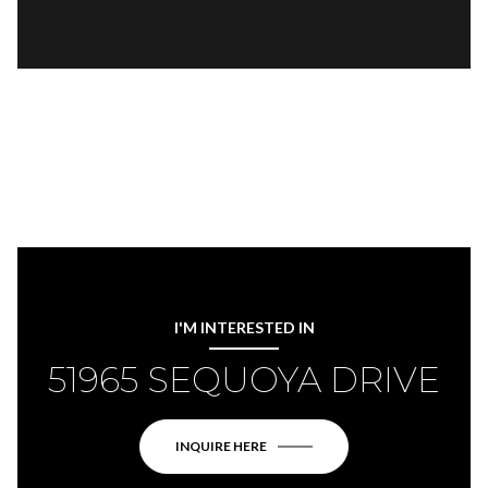
I'M INTERESTED IN
51965 SEQUOYA DRIVE
INQUIRE HERE