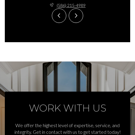
(586) 215-4989
WORK WITH US
We offer the highest level of expertise, service, and
integrity. Get in contact with us to get started today!