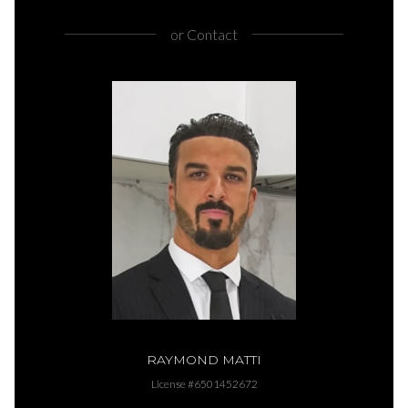
or
Contact
RAYMOND MATTI
License #6501452672