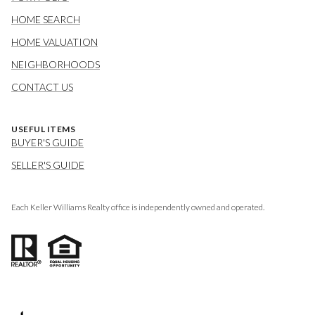
HOME SEARCH
HOME VALUATION
NEIGHBORHOODS
CONTACT US
USEFUL ITEMS
BUYER'S GUIDE
SELLER'S GUIDE
Each Keller Williams Realty office is independently owned and operated.