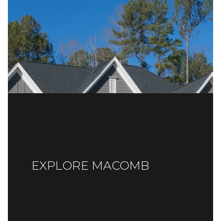
EXPLORE MACOMB
READ MORE