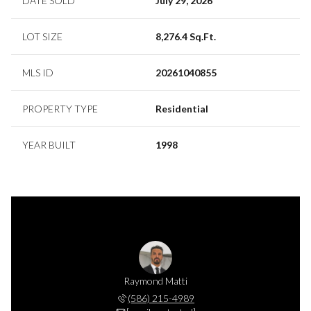
DATE SOLD
July 29, 2026
LOT SIZE
8,276.4 Sq.Ft.
MLS ID
20261040855
PROPERTY TYPE
Residential
YEAR BUILT
1998
e Matti
Raymond Matti
Sande 
 551-1194
(586) 215-4989
(586) 