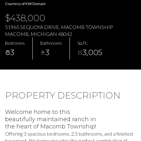
06
07
Courtesy of KW Domain
$438,000
Aug
Aug
51965 SEQUOYA DRIVE, MACOMB TOWNSHIP
MACOMB, MICHIGAN 48042
Bedrooms
Bathrooms
Sq.Ft.
3
3
3,005
PROPERTY DESCRIPTION
Welcome home to this
beautifully maintained ranch in
the heart of Macomb Township!
Offering 3 spacious bedrooms, 2.5 bathrooms, and a finished
basement, this home provides the perfect combination of