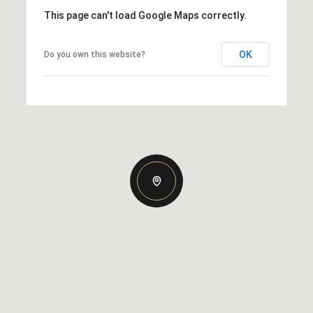
This page can't load Google Maps correctly.
OK
Do you own this website?