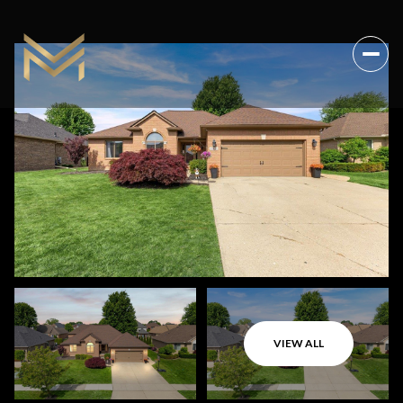
VIEW ALL
Thursday
Friday