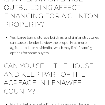
OUTBUILDING AFFECT
FINANCING FOR A CLINTON
PROPERTY?
Yes. Large barns, storage buildings, and similar structures
can cause a lender to view the property as more
agricultural than residential, which may limit financing
options for some buyers.
CAN YOU SELL THE HOUSE
AND KEEP PART OF THE
ACREAGE IN LENAWEE
COUNTY?
Maybe, but a parcel split must be reviewed locally, the