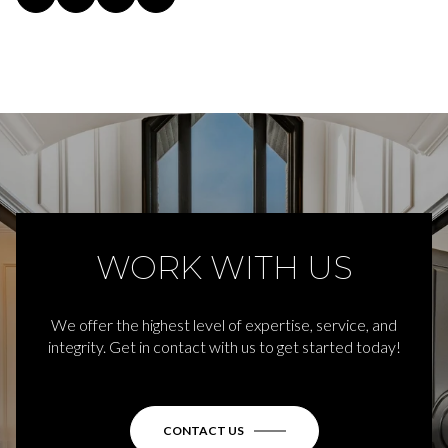
WORK WITH US
We offer the highest level of expertise, service, and
integrity. Get in contact with us to get started today!
CONTACT US