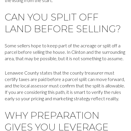
the listing from the start.
CAN YOU SPLIT OFF
LAND BEFORE SELLING?
Some sellers hope to keep part of the acreage or split off a
parcel before selling the house. In Clinton and the surrounding
area, that may be possible, but it is not something to assume.
Lenawee County states that the county treasurer must
certify taxes are paid before a parcel split can move forward,
and the local assessor must confirm that the split is allowable.
If you are considering this path, it is smart to verify the rules
early so your pricing and marketing strategy reflect reality.
WHY PREPARATION
GIVES YOU LEVERAGE