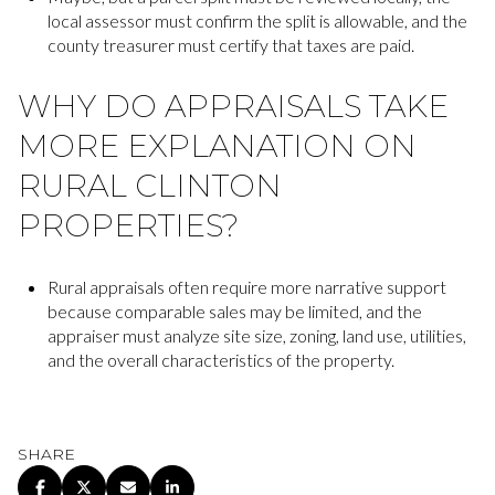
local assessor must confirm the split is allowable, and the
county treasurer must certify that taxes are paid.
WHY DO APPRAISALS TAKE
MORE EXPLANATION ON
RURAL CLINTON
PROPERTIES?
Rural appraisals often require more narrative support
because comparable sales may be limited, and the
appraiser must analyze site size, zoning, land use, utilities,
and the overall characteristics of the property.
SHARE