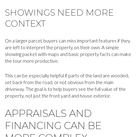
SHOWINGS NEED MORE
CONTEXT
On a larger parcel, buyers can miss important features if they
are left to interpret the property on their own. A simple
showing packet with maps and basic property facts can make
the tour more productive.
This can be especially helpful if parts of the land are wooded,
set back from the road, or not obvious from the main
driveway. The goal is to help buyers see the full value of the
property, not just the front yard and house exterior.
APPRAISALS AND
FINANCING CAN BE