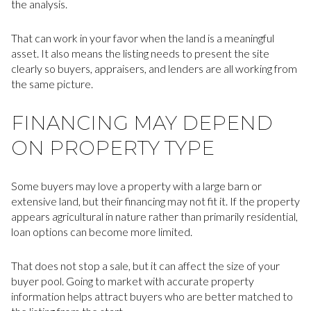
the analysis.
That can work in your favor when the land is a meaningful
asset. It also means the listing needs to present the site
clearly so buyers, appraisers, and lenders are all working from
the same picture.
FINANCING MAY DEPEND
ON PROPERTY TYPE
Some buyers may love a property with a large barn or
extensive land, but their financing may not fit it. If the property
appears agricultural in nature rather than primarily residential,
loan options can become more limited.
That does not stop a sale, but it can affect the size of your
buyer pool. Going to market with accurate property
information helps attract buyers who are better matched to