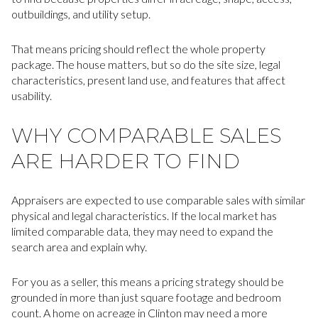
outbuildings, and utility setup.
That means pricing should reflect the whole property
package. The house matters, but so do the site size, legal
characteristics, present land use, and features that affect
usability.
WHY COMPARABLE SALES
ARE HARDER TO FIND
Appraisers are expected to use comparable sales with similar
physical and legal characteristics. If the local market has
limited comparable data, they may need to expand the
search area and explain why.
For you as a seller, this means a pricing strategy should be
grounded in more than just square footage and bedroom
count. A home on acreage in Clinton may need a more