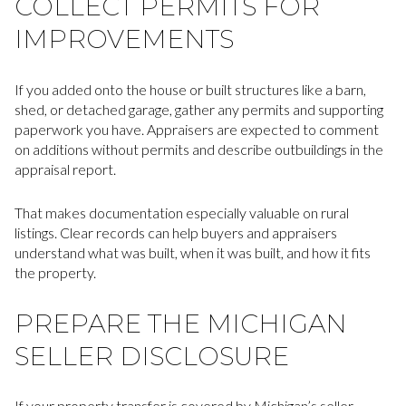
COLLECT PERMITS FOR
IMPROVEMENTS
If you added onto the house or built structures like a barn,
shed, or detached garage, gather any permits and supporting
paperwork you have. Appraisers are expected to comment
on additions without permits and describe outbuildings in the
appraisal report.
That makes documentation especially valuable on rural
listings. Clear records can help buyers and appraisers
understand what was built, when it was built, and how it fits
the property.
PREPARE THE MICHIGAN
SELLER DISCLOSURE
If your property transfer is covered by Michigan’s seller