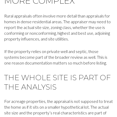
MORE COMPLEX
Rural appraisals often involve more detail than appraisals for
homes in dense residential areas. The appraiser may need to
report the actual site size, zoning class, whether the use is
conforming or nonconforming, highest and best use, adjoining
property influences, and site utilities.
If the property relies on private well and septic, those
systems become part of the broader review as well. This is
one reason documentation matters so much before listing.
THE WHOLE SITE IS PART OF
THE ANALYSIS
For acreage properties, the appraisal is not supposed to treat
the home as if it sits on a smaller hypothetical lot. The actual
site size and the property’s real characteristics are part of