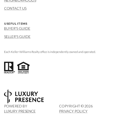
NEIGHBORHOODS
CONTACT US
USEFUL ITEMS
BUYER'S GUIDE
SELLER'S GUIDE
Each Keller Williams Realty office is independently owned and operated.
POWERED BY
COPYRIGHT ©
2026
LUXURY PRESENCE
PRIVACY POLICY