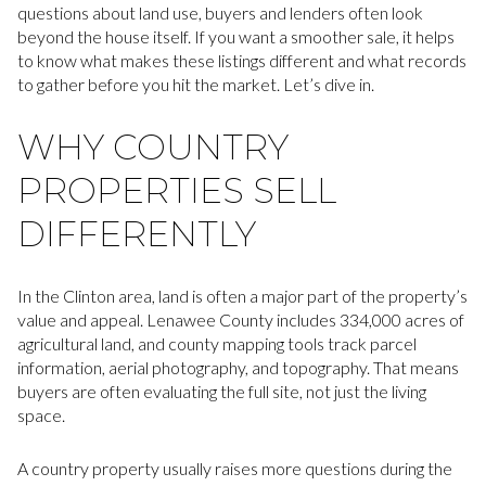
questions about land use, buyers and lenders often look
beyond the house itself. If you want a smoother sale, it helps
to know what makes these listings different and what records
to gather before you hit the market. Let’s dive in.
WHY COUNTRY
PROPERTIES SELL
DIFFERENTLY
In the Clinton area, land is often a major part of the property’s
value and appeal. Lenawee County includes 334,000 acres of
agricultural land, and county mapping tools track parcel
information, aerial photography, and topography. That means
buyers are often evaluating the full site, not just the living
space.
A country property usually raises more questions during the