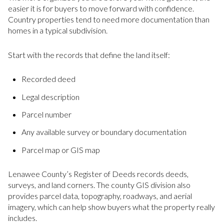
easier it is for buyers to move forward with confidence.
Country properties tend to need more documentation than
homes in a typical subdivision.
Start with the records that define the land itself:
Recorded deed
Legal description
Parcel number
Any available survey or boundary documentation
Parcel map or GIS map
Lenawee County’s Register of Deeds records deeds,
surveys, and land corners. The county GIS division also
provides parcel data, topography, roadways, and aerial
imagery, which can help show buyers what the property really
includes.