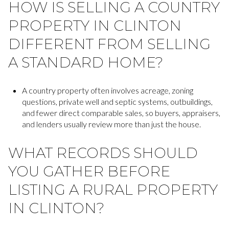
HOW IS SELLING A COUNTRY
PROPERTY IN CLINTON
DIFFERENT FROM SELLING
A STANDARD HOME?
A country property often involves acreage, zoning
questions, private well and septic systems, outbuildings,
and fewer direct comparable sales, so buyers, appraisers,
and lenders usually review more than just the house.
WHAT RECORDS SHOULD
YOU GATHER BEFORE
LISTING A RURAL PROPERTY
IN CLINTON?