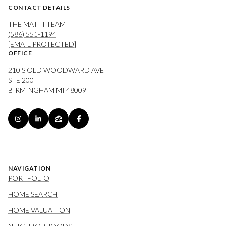
CONTACT DETAILS
THE MATTI TEAM
(586) 551-1194
[EMAIL PROTECTED]
OFFICE
210 S OLD WOODWARD AVE
STE 200
BIRMINGHAM MI 48009
NAVIGATION
PORTFOLIO
HOME SEARCH
HOME VALUATION