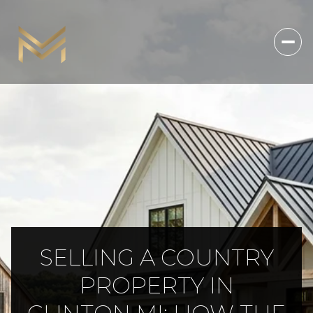
SELLING A COUNTRY
PROPERTY IN