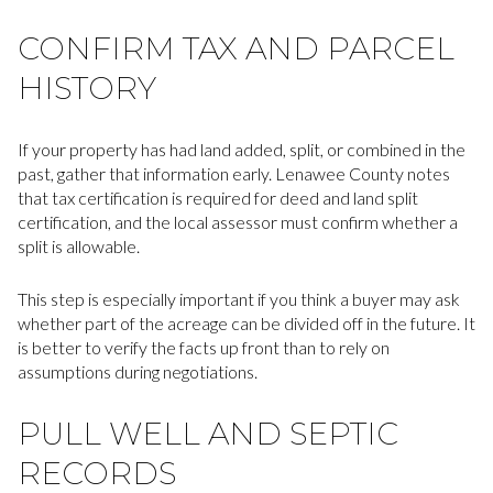
CONFIRM TAX AND PARCEL
HISTORY
If your property has had land added, split, or combined in the
past, gather that information early. Lenawee County notes
that tax certification is required for deed and land split
certification, and the local assessor must confirm whether a
split is allowable.
This step is especially important if you think a buyer may ask
whether part of the acreage can be divided off in the future. It
is better to verify the facts up front than to rely on
assumptions during negotiations.
PULL WELL AND SEPTIC
RECORDS