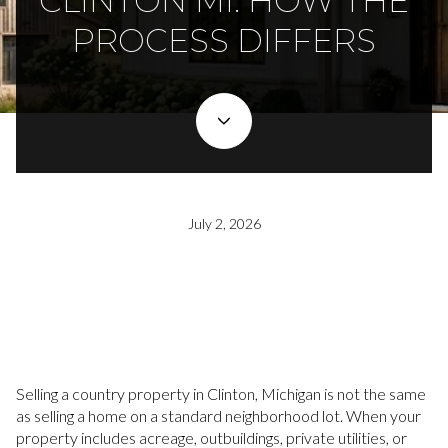
CLINTON MI: HOW THE
PROCESS DIFFERS
July 2, 2026
Selling a country property in Clinton, Michigan is not the same
as selling a home on a standard neighborhood lot. When your
property includes acreage, outbuildings, private utilities, or