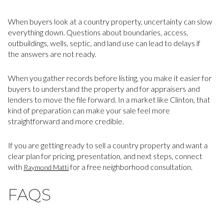
When buyers look at a country property, uncertainty can slow
everything down. Questions about boundaries, access,
outbuildings, wells, septic, and land use can lead to delays if
the answers are not ready.
When you gather records before listing, you make it easier for
buyers to understand the property and for appraisers and
lenders to move the file forward. In a market like Clinton, that
kind of preparation can make your sale feel more
straightforward and more credible.
If you are getting ready to sell a country property and want a
clear plan for pricing, presentation, and next steps, connect
with
for a free neighborhood consultation.
Raymond Matti
FAQS