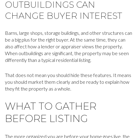
OUTBUILDINGS CAN
CHANGE BUYER INTEREST
Barns, large shops, storage buildings, and other structures can
be a big plus for the right buyer. At the same time, they can
also affect how a lender or appraiser views the property.
When outbuildings are significant, the property may be seen
differently than a typical residential listing.
That does not mean you should hide these features. It means
you should market them clearly and be ready to explain how
they fit the property as a whole.
WHAT TO GATHER
BEFORE LISTING
The more organized you are before your home goes live, the