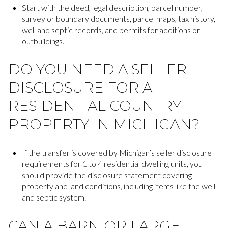
Start with the deed, legal description, parcel number,
survey or boundary documents, parcel maps, tax history,
well and septic records, and permits for additions or
outbuildings.
DO YOU NEED A SELLER
DISCLOSURE FOR A
RESIDENTIAL COUNTRY
PROPERTY IN MICHIGAN?
If the transfer is covered by Michigan’s seller disclosure
requirements for 1 to 4 residential dwelling units, you
should provide the disclosure statement covering
property and land conditions, including items like the well
and septic system.
CAN A BARN OR LARGE