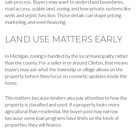
sale process. Buyers may want to understand boundaries,
road access, usable land, zoning, and how private systems like
wells and septic function. Those details can shape pricing,
marketing, and even financing.
LAND USE MATTERS EARLY
In Michigan, zoning is handled by the local municipality rather
than the county. For a seller in or around Clinton, that means
buyers may ask what the township or village allows on the
property before they focus on cosmetic updates inside the
home.
This matters because lenders also pay attention to how the
property is classified and used. If a property looks more
agricultural than residential, the buyer pool may narrow
because some loan programs have limits on the kinds of
properties they will finance.