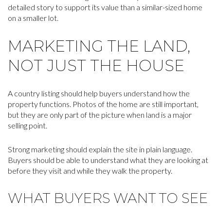
detailed story to support its value than a similar-sized home
on a smaller lot.
MARKETING THE LAND,
NOT JUST THE HOUSE
A country listing should help buyers understand how the
property functions. Photos of the home are still important,
but they are only part of the picture when land is a major
selling point.
Strong marketing should explain the site in plain language.
Buyers should be able to understand what they are looking at
before they visit and while they walk the property.
WHAT BUYERS WANT TO SEE