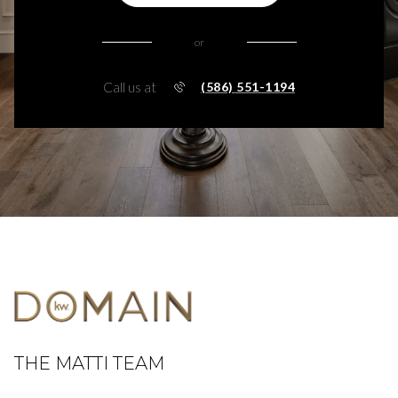
or
Call us at
(586) 551-1194
THE MATTI TEAM