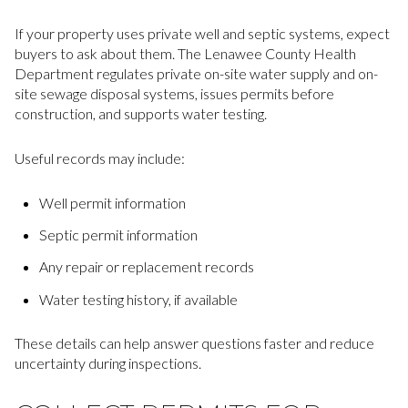
If your property uses private well and septic systems, expect
buyers to ask about them. The Lenawee County Health
Department regulates private on-site water supply and on-
site sewage disposal systems, issues permits before
construction, and supports water testing.
Useful records may include:
Well permit information
Septic permit information
Any repair or replacement records
Water testing history, if available
These details can help answer questions faster and reduce
uncertainty during inspections.