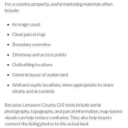
For a country property, useful marketing materials often
include:
Acreage count
Clear parcel map
Boundary overview
Driveway and access points
Outbuilding locations
General layout of usable land
Well and septic locations, when appropriate to share
clearly and accurately
Because Lenawee County GIS tools include aerial
photography, topography, and parcel information, map-based
visuals can help reduce confusion. They also help buyers
connect the listing photos to the actual land.