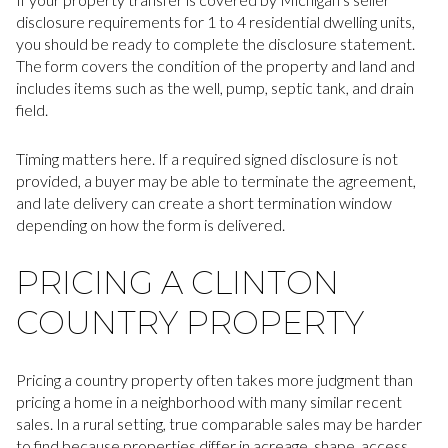
disclosure requirements for 1 to 4 residential dwelling units,
you should be ready to complete the disclosure statement.
The form covers the condition of the property and land and
includes items such as the well, pump, septic tank, and drain
field.
Timing matters here. If a required signed disclosure is not
provided, a buyer may be able to terminate the agreement,
and late delivery can create a short termination window
depending on how the form is delivered.
PRICING A CLINTON
COUNTRY PROPERTY
Pricing a country property often takes more judgment than
pricing a home in a neighborhood with many similar recent
sales. In a rural setting, true comparable sales may be harder
to find because properties differ in acreage, shape, access,