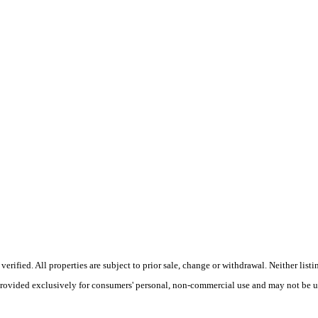
ified. All properties are subject to prior sale, change or withdrawal. Neither listi
 provided exclusively for consumers' personal, non-commercial use and may not be u