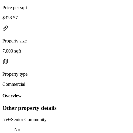
Price per sqft
$328.57
Property size
7,000 sqft
Property type
Commercial
Overview
Other property details
55+/Senior Community
No