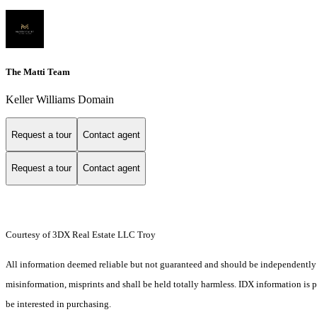
The Matti Team
Keller Williams Domain
Request a tour
Contact agent
Request a tour
Contact agent
Courtesy of 3DX Real Estate LLC Troy
All information deemed reliable but not guaranteed and should be independently ver
misinformation, misprints and shall be held totally harmless. IDX information is
be interested in purchasing.