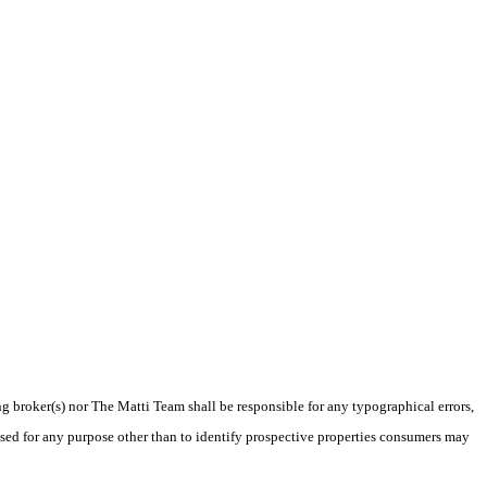
ng broker(s) nor The Matti Team shall be responsible for any typographical errors,
sed for any purpose other than to identify prospective properties consumers may