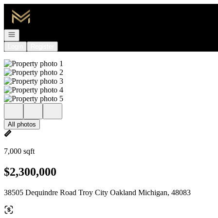
Go to: Homepage
Open navigation
Login
Register
All photos
7,000 sqft
$2,300,000
38505 Dequindre Road Troy City Oakland Michigan, 48083