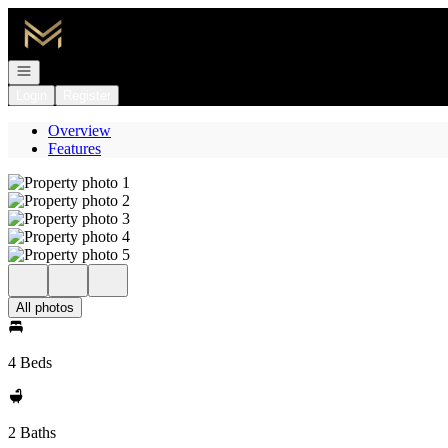
Go to: Homepage
Open navigation
Login
Register
Overview
Features
All photos
4 Beds
2 Baths