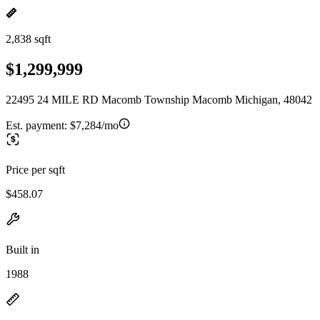
2,838 sqft
$1,299,999
22495 24 MILE RD Macomb Township Macomb Michigan, 48042
Est. payment:
$7,284/mo
Price per sqft
$458.07
Built in
1988