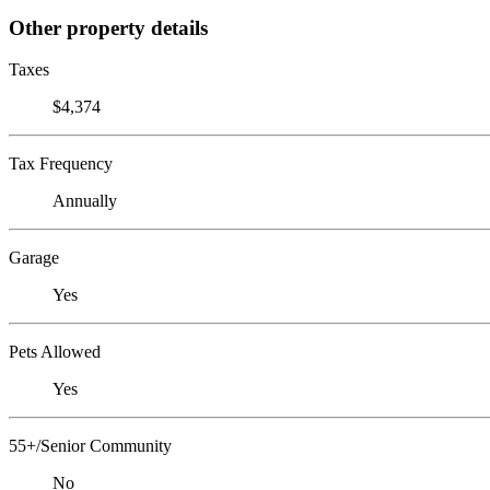
Other property details
Taxes
$4,374
Tax Frequency
Annually
Garage
Yes
Pets Allowed
Yes
55+/Senior Community
No