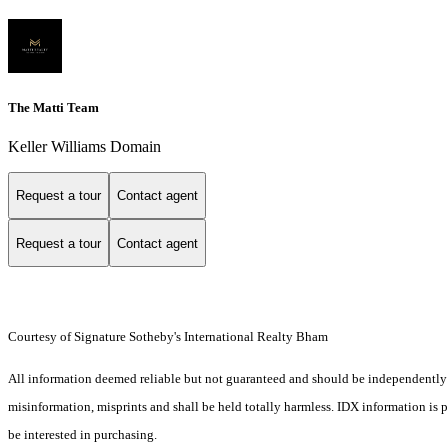
The Matti Team
Keller Williams Domain
Request a tour
Contact agent
Request a tour
Contact agent
Courtesy of Signature Sotheby's International Realty Bham
All information deemed reliable but not guaranteed and should be independently ver
misinformation, misprints and shall be held totally harmless. IDX information is
be interested in purchasing.