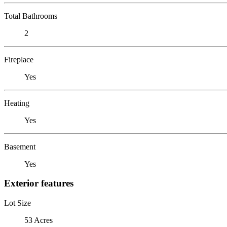
Total Bathrooms
2
Fireplace
Yes
Heating
Yes
Basement
Yes
Exterior features
Lot Size
53 Acres