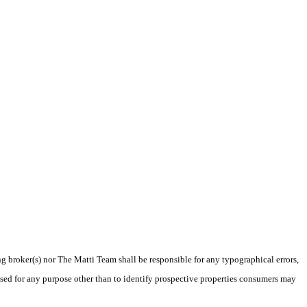
ng broker(s) nor The Matti Team shall be responsible for any typographical errors,
sed for any purpose other than to identify prospective properties consumers may