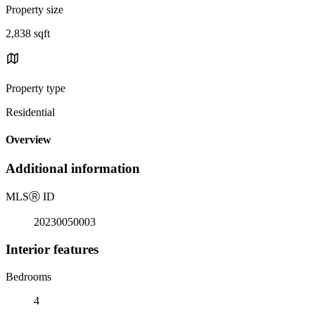
Property size
2,838 sqft
Property type
Residential
Overview
Additional information
MLS
Ⓡ
ID
20230050003
Interior features
Bedrooms
4