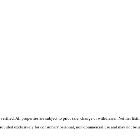
ified. All properties are subject to prior sale, change or withdrawal. Neither listi
 provided exclusively for consumers' personal, non-commercial use and may not be u