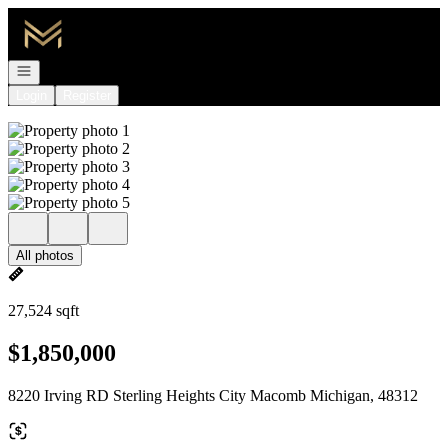
Go to: Homepage
Open navigation
Login
Register
All photos
27,524 sqft
$1,850,000
8220 Irving RD Sterling Heights City Macomb Michigan, 48312