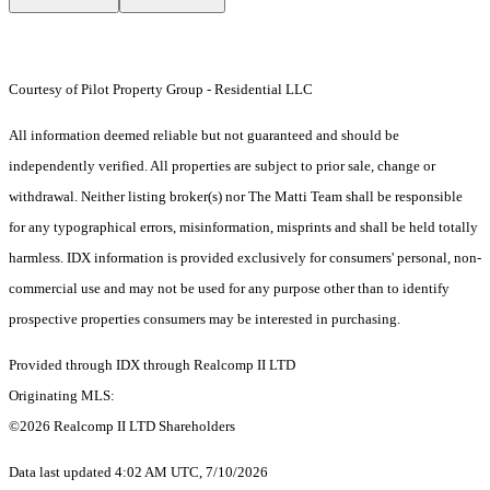
Courtesy of Pilot Property Group - Residential LLC
All information deemed reliable but not guaranteed and should be
independently verified. All properties are subject to prior sale, change or
withdrawal. Neither listing broker(s) nor The Matti Team shall be responsible
for any typographical errors, misinformation, misprints and shall be held totally
harmless. IDX information is provided exclusively for consumers' personal, non-
commercial use and may not be used for any purpose other than to identify
prospective properties consumers may be interested in purchasing.
Provided through IDX through Realcomp II LTD
Originating MLS:
©2026 Realcomp II LTD Shareholders
Data last updated 4:02 AM UTC, 7/10/2026