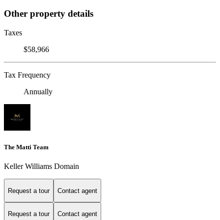
Other property details
Taxes
$58,966
Tax Frequency
Annually
The Matti Team
Keller Williams Domain
Request a tour
Contact agent
Request a tour
Contact agent