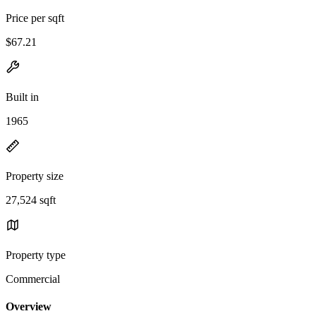
Price per sqft
$67.21
Built in
1965
Property size
27,524 sqft
Property type
Commercial
Overview